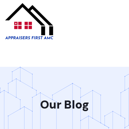
Our Blog