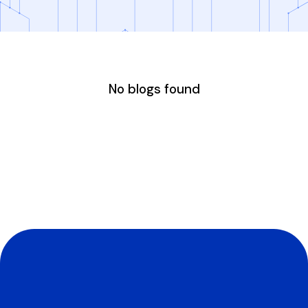
No blogs found
Experience The
Appraisers First