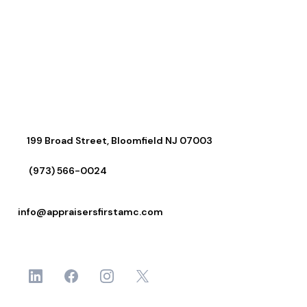
Connect With Us
199 Broad Street, Bloomfield NJ 07003
(973) 566-0024
info@appraisersfirstamc.com